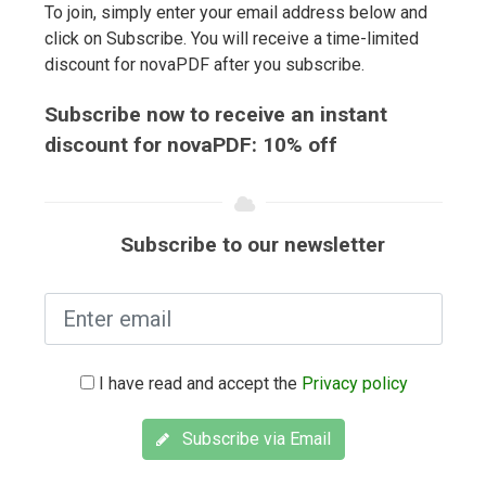
To join, simply enter your email address below and
click on Subscribe. You will receive a time-limited
discount for novaPDF after you subscribe.
Subscribe now to receive an instant
discount for novaPDF: 10% off
Subscribe to our newsletter
I have read and accept the
Privacy policy
Subscribe via Email