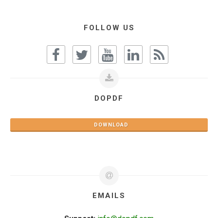
FOLLOW US
DOPDF
DOWNLOAD
EMAILS