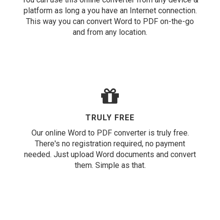
platform as long a you have an Internet connection.
This way you can convert Word to PDF on-the-go
and from any location.
TRULY FREE
Our online Word to PDF converter is truly free.
There's no registration required, no payment
needed. Just upload Word documents and convert
them. Simple as that.