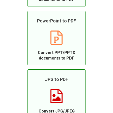
PowerPoint to PDF
Convert PPT/PPTX
documents to PDF
JPG to PDF
Convert JPG/JPEG