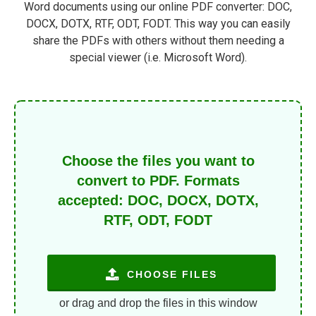
Word documents using our online PDF converter: DOC,
DOCX, DOTX, RTF, ODT, FODT. This way you can easily
share the PDFs with others without them needing a
special viewer (i.e. Microsoft Word).
Choose the files you want to
convert to PDF. Formats
accepted: DOC, DOCX, DOTX,
RTF, ODT, FODT
CHOOSE FILES
or drag and drop the files in this window