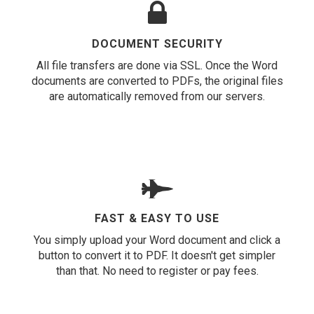
DOCUMENT SECURITY
All file transfers are done via SSL. Once the Word
documents are converted to PDFs, the original files
are automatically removed from our servers.
FAST & EASY TO USE
You simply upload your Word document and click a
button to convert it to PDF. It doesn't get simpler
than that. No need to register or pay fees.