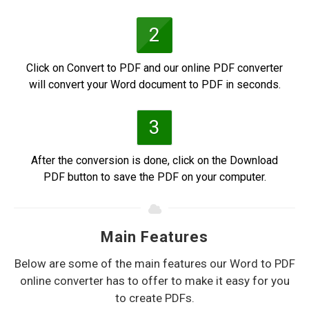
2
Click on Convert to PDF and our online PDF converter
will convert your Word document to PDF in seconds.
3
After the conversion is done, click on the Download
PDF button to save the PDF on your computer.
Main Features
Below are some of the main features our Word to PDF
online converter has to offer to make it easy for you
to create PDFs.