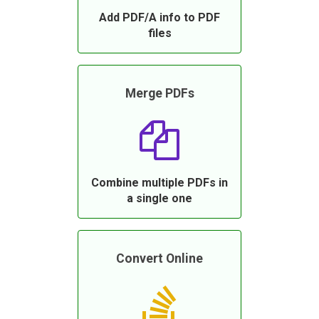
Add PDF/A info to PDF
files
Merge PDFs
Combine multiple PDFs in
a single one
Convert Online