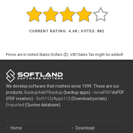
CURRENT RATING: 4.68 | VOTES: 882
Prices are in United States Dollars ($). VAT/Sales Tax might be added!
We develop software that matters since 1999. These are our
products:
Backup4all
/
FBackup
(backup apps) -
novaPDF
/doPDF
(PDF creators) -
Soft112
/
Apps112
(Download portals) -
Enquoted
(Quotes database).
Home
Download