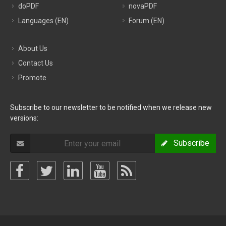
doPDF
novaPDF
Languages (EN)
Forum (EN)
About Us
Contact Us
Promote
Subscribe to our newsletter to be notified when we release new
versions:
Subscribe