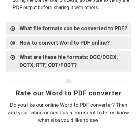
during the conversion process, so be sure to verify the
PDF output before sharing it with others.
What file formats can be converted to PDF?
How to convert Word to PDF online?
What are these file formats: DOC/DOCX,
DOTX, RTF, ODT/FODT?
Rate our Word to PDF converter
Do you like our online Word to PDF converter? Then
add your rating or send us a comment to let us know
what else you'd like to see.