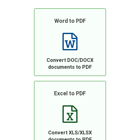
Word to PDF
Convert DOC/DOCX
documents to PDF
Excel to PDF
Convert XLS/XLSX
documents to PDF