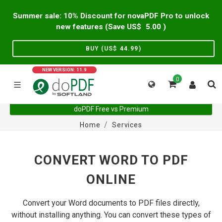
Summer sale: 10% Discount for novaPDF Pro to unlock
new features (Save US$
5.00
)
BUY (US$
44.99
)
NEW VERSION: 11.9
0
doPDF Free vs Premium
Home
Services
CONVERT WORD TO PDF
ONLINE
Convert your Word documents to PDF files directly,
without installing anything. You can convert these types of