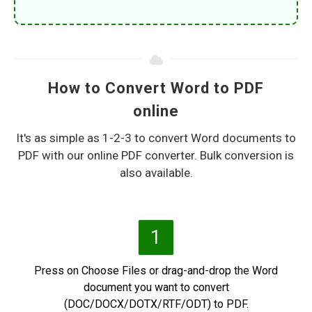
How to Convert Word to PDF
online
It's as simple as 1-2-3 to convert Word documents to
PDF with our online PDF converter. Bulk conversion is
also available.
1
Press on Choose Files or drag-and-drop the Word
document you want to convert
(DOC/DOCX/DOTX/RTF/ODT) to PDF.