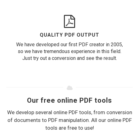
QUALITY PDF OUTPUT
We have developed our first PDF creator in 2005,
so we have tremendous experience in this field.
Just try out a conversion and see the result.
Our free online PDF tools
We develop several online PDF tools, from conversion
of documents to PDF manipulation. All our online PDF
tools are free to use!