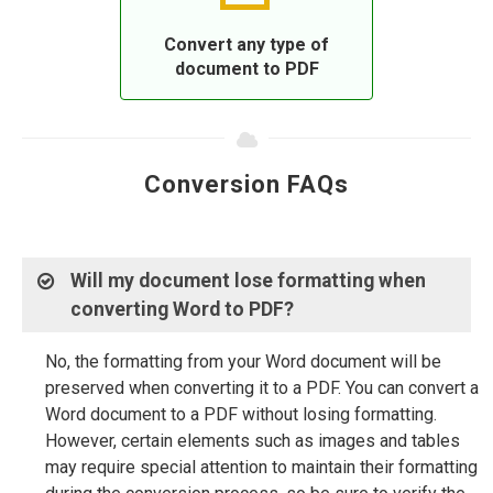
Convert any type of
document to PDF
Conversion FAQs
Will my document lose formatting when
converting Word to PDF?
No, the formatting from your Word document will be
preserved when converting it to a PDF. You can convert a
Word document to a PDF without losing formatting.
However, certain elements such as images and tables
may require special attention to maintain their formatting