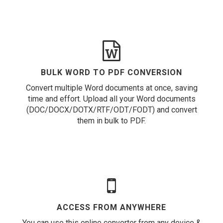
BULK WORD TO PDF CONVERSION
Convert multiple Word documents at once, saving
time and effort. Upload all your Word documents
(DOC/DOCX/DOTX/RTF/ODT/FODT) and convert
them in bulk to PDF.
ACCESS FROM ANYWHERE
You can use this online converter from any device &