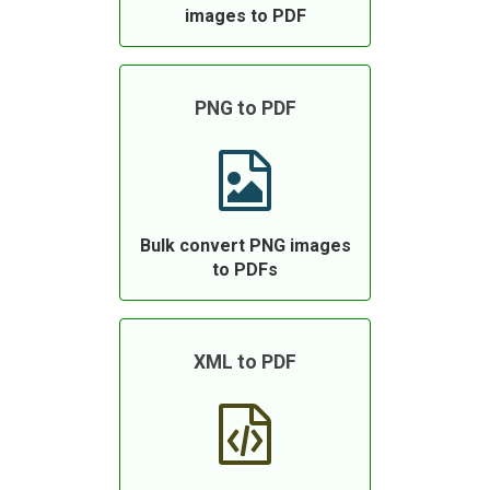
images to PDF
PNG to PDF
Bulk convert PNG images
to PDFs
XML to PDF