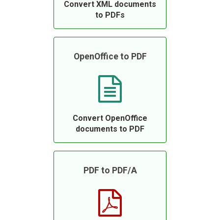
Convert XML documents
to PDFs
OpenOffice to PDF
Convert OpenOffice
documents to PDF
PDF to PDF/A