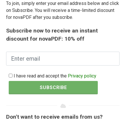
To join, simply enter your email address below and click
on Subscribe. You will receive a time-limited discount
for novaPDF after you subscribe.
Subscribe now to receive an instant
discount for novaPDF: 10% off
I have read and accept the
Privacy policy
SUBSCRIBE
Don't want to receive emails from us?