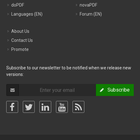
doPDF
novaPDF
Languages (EN)
Forum (EN)
About Us
Contact Us
Promote
Subscribe to our newsletter to be notified when we release new
versions:
Subscribe