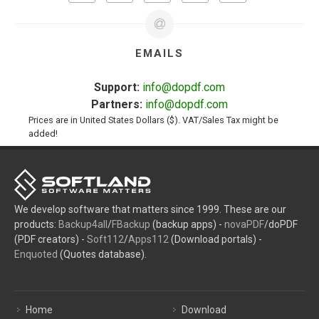
EMAILS
Support:
info@dopdf.com
Partners:
info@dopdf.com
Prices are in United States Dollars ($). VAT/Sales Tax might be
added!
We develop software that matters since 1999. These are our
products:
Backup4all
/
FBackup
(backup apps) -
novaPDF
/doPDF
(PDF creators) -
Soft112
/
Apps112
(Download portals) -
Enquoted
(Quotes database).
Home
Download