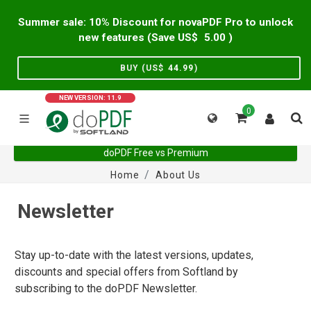
Summer sale: 10% Discount for novaPDF Pro to unlock
new features (Save US$
5.00
)
BUY (US$
44.99
)
NEW VERSION: 11.9
0
doPDF Free vs Premium
Home
About Us
Newsletter
Stay up-to-date with the latest versions, updates,
discounts and special offers from Softland by
subscribing to the doPDF Newsletter.