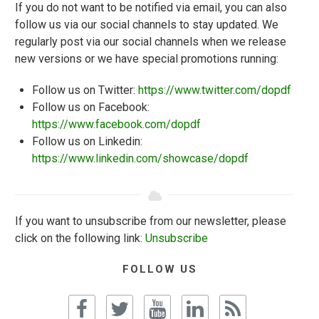
If you do not want to be notified via email, you can also
follow us via our social channels to stay updated. We
regularly post via our social channels when we release
new versions or we have special promotions running:
Follow us on Twitter:
https://www.twitter.com/dopdf
Follow us on Facebook:
https://www.facebook.com/dopdf
Follow us on Linkedin:
https://www.linkedin.com/showcase/dopdf
If you want to unsubscribe from our newsletter, please
click on the following link:
Unsubscribe
FOLLOW US